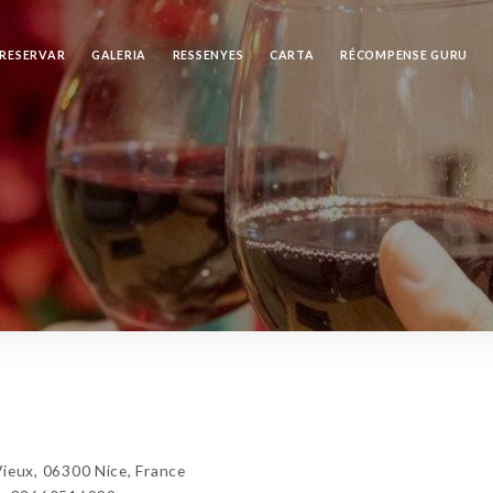
RESERVAR
GALERIA
RESSENYES
CARTA
RÉCOMPENSE GURU
ux, 06300 Nice, France