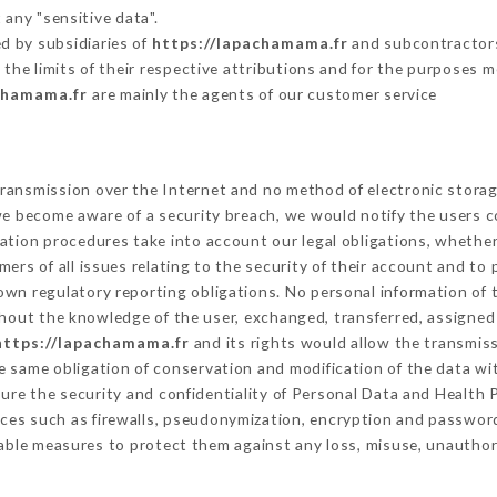
 any "sensitive data".
d by subsidiaries of
https://lapachamama.fr
and subcontractors 
 the limits of their respective attributions and for the purposes 
chamama.fr
are mainly the agents of our customer service
ransmission over the Internet and no method of electronic stora
 we become aware of a security breach, we would notify the users 
ation procedures take into account our legal obligations, whether
ers of all issues relating to the security of their account and to 
wn regulatory reporting obligations. No personal information of t
hout the knowledge of the user, exchanged, transferred, assigned 
https://lapachamama.fr
and its rights would allow the transmiss
 same obligation of conservation and modification of the data wit
sure the security and confidentiality of Personal Data and Health
ces such as firewalls, pseudonymization, encryption and passwor
able measures to protect them against any loss, misuse, unauthori