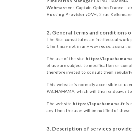
Publication Manager
LA PACHAMAMA -
Webmaster :
Captain Opinion France – 
Hosting Provider :
OVH, 2 rue Kellerman
2. General terms and conditions of
The Site constitutes an intellectual work 
Client may not in any way reuse, assign, or
The use of the site
https://lapachamama
of use are subject to modification or compl
therefore invited to consult them regularly
This website is normally accessible to use
PACHAMAMA, which will then endeavor to c
The website
https://lapachamama.fr
is 
any time: the user will be notified of thes
3. Description of services provide