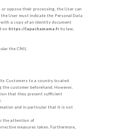
, or oppose their processing, the User can
 the User must indicate the Personal Data
y with a copy of an identity document
ed on
https://lapachamama.fr
by law,
cular the CNIL
 its Customers to a country located
g the customer beforehand. However,
ion that they present sufficient
.
ation and in particular that it is not
o the attention of
orrective measures taken. Furthermore,