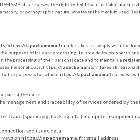
MAMA also reserves the right to hold the user liable under civil a
defamatory, or pornographic nature, whatever the medium used (tex
cts,
https://lapachamama.fr
undertakes to comply with the framew
sh the purposes of its data processing, to provide its prospects an
n the processing of their personal data and to maintain a register
sses Personal Data,
https://lapachamama.fr
takes all reasonab
d to the purposes for which
https://lapachamama.fr
processes 
or part of the data:
the management and traceability of services ordered by the 
uter fraud (spamming, hacking, etc.): computer equipment u
 connection and usage data
urveys on
https://lapachamama.fr
: email address