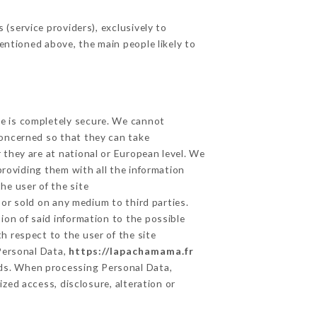
(service providers), exclusively to
mentioned above, the main people likely to
ge is completely secure. We cannot
concerned so that they can take
 they are at national or European level. We
providing them with all the information
he user of the site
or sold on any medium to third parties.
ion of said information to the possible
h respect to the user of the site
 Personal Data,
https://lapachamama.fr
ds. When processing Personal Data,
zed access, disclosure, alteration or