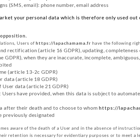
ns (SMS, email): phone number, email address
rket your personal data which is therefore only used out o
 opposition.
lations, Users of
https://lapachamama.fr
have the following rig
and rectification (article 16 GDPR), updating, completeness 
the GDPR), when they are inaccurate, incomplete, ambiguous, 
bited
time (article 13-2c GDPR)
er data (article 18 GDPR)
of User data (article 21 GDPR)
hat Users have provided, when this data is subject to automa
ata after their death and to choose to whom
https://lapach
ve previously designated
mes aware of the death of a User and in the absence of instructi
eir retention is necessary for evidentiary purposes or to meet a le