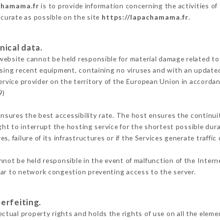
chamama.fr
is to provide information concerning the activities 
ccurate as possible on the site
https://lapachamama.fr
.
nical data.
ebsite cannot be held responsible for material damage related to t
 using recent equipment, containing no viruses and with an update
ervice provider on the territory of the European Union in accorda
9)
ensures the best accessibility rate. The host ensures the continuit
ight to interrupt the hosting service for the shortest possible dur
s, failure of its infrastructures or if the Services generate traffi
not be held responsible in the event of malfunction of the Inter
lar to network congestion preventing access to the server.
erfeiting.
ual property rights and holds the rights of use on all the elemen