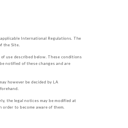
 applicable International Regulations. The
f the Site.
s of use described below. These conditions
 be notified of these changes and are
s may however be decided by LA
eforehand.
y, the legal notices may be modified at
e in order to become aware of them.