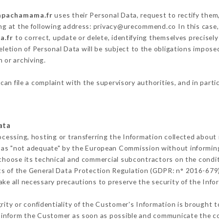
lapachamama.fr
uses their Personal Data, request to rectify them
ing at the following address: privacy@urecommend.co In this case,
a.fr
to correct, update or delete, identifying themselves precisel
deletion of Personal Data will be subject to the obligations impos
 or archiving.
can file a complaint with the supervisory authorities, and in parti
ata
ocessing, hosting or transferring the Information collected about
 as "not adequate" by the European Commission without informin
choose its technical and commercial subcontractors on the condit
ts of the General Data Protection Regulation (GDPR: n° 2016-679)
ke all necessary precautions to preserve the security of the Inform
grity or confidentiality of the Customer's Information is brought t
t inform the Customer as soon as possible and communicate the c