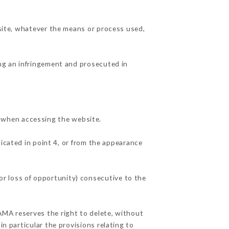
 site, whatever the means or process used,
ing an infringement and prosecuted in
 when accessing the website.
dicated in point 4, or from the appearance
r loss of opportunity) consecutive to the
AMA reserves the right to delete, without
in particular the provisions relating to