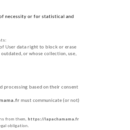
f necessity or for statistical and
hts:
of User data right to block or erase
outdated, or whose collection, use,
ted processing based on their consent
amama.fr
must communicate (or not)
ons from them,
https://lapachamama.fr
gal obligation.