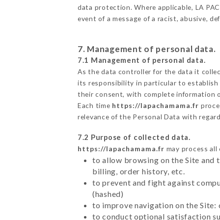
data protection. Where applicable, LA PACHA
event of a message of a racist, abusive, 
7. Management of personal data.
7.1 Management of personal data.
As the data controller for the data it colle
its responsibility in particular to establi
their consent, with complete information o
Each time
https://lapachamama.fr
proce
relevance of the Personal Data with regar
7.2 Purpose of collected data.
https://lapachamama.fr
may process all 
to allow browsing on the Site and 
billing, order history, etc.
to prevent and fight against comp
(hashed)
to improve navigation on the Site:
to conduct optional satisfaction s