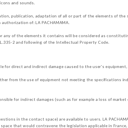
, icons and sounds.
tion, publication, adaptation of all or part of the elements of the
ten authorization of: LA PACHAMAMA.
or any of the elements it contains will be considered as constitut
 L.335-2 and following of the Intellectual Property Code.
for direct and indirect damage caused to the user's equipment,
either from the use of equipment not meeting the specifications in
ble for indirect damages (such as for example a loss of market o
questions in the contact space) are available to users. LA PACHAM
 space that would contravene the legislation applicable in France, 