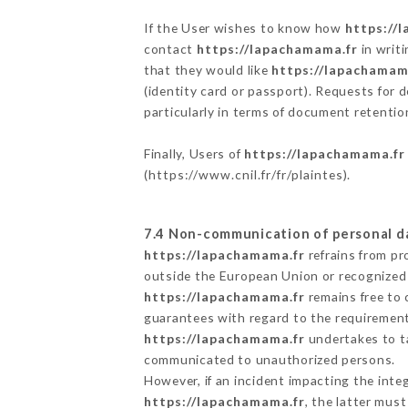
If the User wishes to know how
https://
contact
https://lapachamama.fr
in writ
that they would like
https://lapachamam
(identity card or passport). Requests for 
particularly in terms of document retention
Finally, Users of
https://lapachamama.fr
(
https://www.cnil.fr/fr/plaintes
).
7.4 Non-communication of personal d
https://lapachamama.fr
refrains from pr
outside the European Union or recognized
https://lapachamama.fr
remains free to 
guarantees with regard to the requiremen
https://lapachamama.fr
undertakes to ta
communicated to unauthorized persons.
However, if an incident impacting the inte
https://lapachamama.fr
, the latter mus