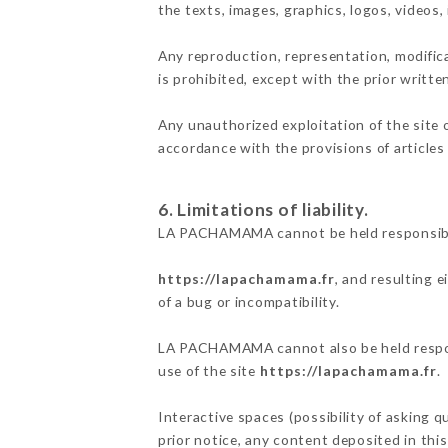
the texts, images, graphics, logos, videos
Any reproduction, representation, modifica
is prohibited, except with the prior writ
Any unauthorized exploitation of the site 
accordance with the provisions of articles
6. Limitations of liability.
LA PACHAMAMA cannot be held responsible 
https://lapachamama.fr
, and resulting 
of a bug or incompatibility.
LA PACHAMAMA cannot also be held responsi
use of the site
https://lapachamama.fr
.
Interactive spaces (possibility of asking 
prior notice, any content deposited in this