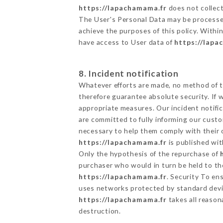
https://lapachamama.fr
does not collect
The User's Personal Data may be processe
achieve the purposes of this policy. Within
have access to User data of
https://lapa
8. Incident notification
Whatever efforts are made, no method of t
therefore guarantee absolute security. If
appropriate measures. Our incident notific
are committed to fully informing our custom
necessary to help them comply with their o
https://lapachamama.fr
is published wit
Only the hypothesis of the repurchase of
purchaser who would in turn be held to the
https://lapachamama.fr
. Security To en
uses networks protected by standard devi
https://lapachamama.fr
takes all reason
destruction.