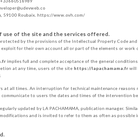
 +33660516989
developer@udevweb.co
n, 59100 Roubaix. https://www.ovh.com/
 use of the site and the services offered.
protected by the provisions of the Intellectual Property Code and
 exploit for their own account all or part of the elements or work o
.fr
implies full and complete acceptance of the general condition
etion at any time, users of the site
https://lapachamama.fr
will
.
rs at all times. An interruption for technical maintenance reason
ommunicate to users the dates and times of the intervention b
regularly updated by LA PACHAMAMA, publication manager. Similarl
e modifications and is invited to refer to them as often as possibl
d.