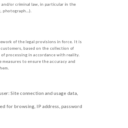
nd/or criminal law, in particular in the
t, photograph…).
ork of the legal provisions in force. It is
d customers, based on the collection of
 of processing in accordance with reality.
le measures to ensure the accuracy and
them.
user: Site connection and usage data,
sed for browsing, IP address, password