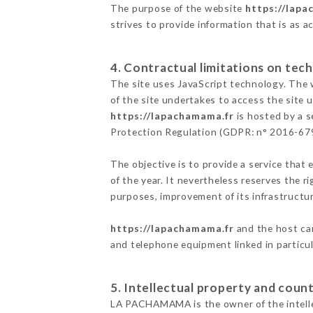
The purpose of the website
https://lapa
strives to provide information that is as a
4. Contractual limitations on tech
The site uses JavaScript technology. The w
of the site undertakes to access the site
https://lapachamama.fr
is hosted by a s
Protection Regulation (GDPR: n° 2016-67
The objective is to provide a service that 
of the year. It nevertheless reserves the r
purposes, improvement of its infrastructure
https://lapachamama.fr
and the host can
and telephone equipment linked in particu
5. Intellectual property and count
LA PACHAMAMA is the owner of the intellect