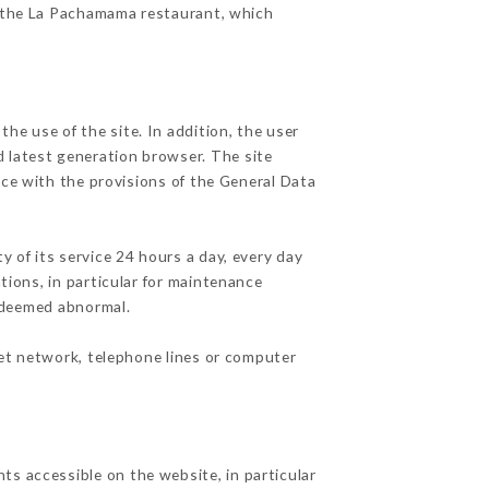
of the La Pachamama restaurant, which
he use of the site. In addition, the user
d latest generation browser. The site
nce with the provisions of the General Data
y of its service 24 hours a day, every day
ations, in particular for maintenance
c deemed abnormal.
net network, telephone lines or computer
ts accessible on the website, in particular