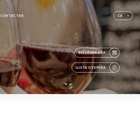
CONTACTAR
CA
RESERVAR ARA
LLISTA D’ESPERA