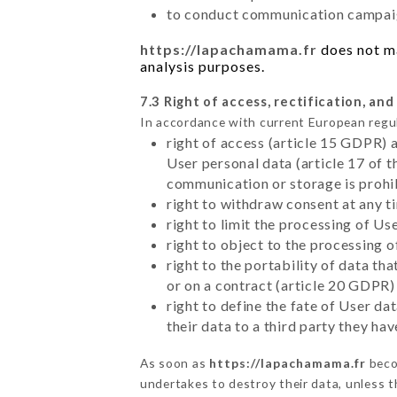
to conduct communication campaig
https://lapachamama.fr
does not ma
analysis purposes.
7.3 Right of access, rectification, and
In accordance with current European regu
right of access (article 15 GDPR) 
User personal data (article 17 of 
communication or storage is prohi
right to withdraw consent at any 
right to limit the processing of Us
right to object to the processing 
right to the portability of data t
or on a contract (article 20 GDPR)
right to define the fate of User d
their data to a third party they ha
As soon as
https://lapachamama.fr
beco
undertakes to destroy their data, unless th