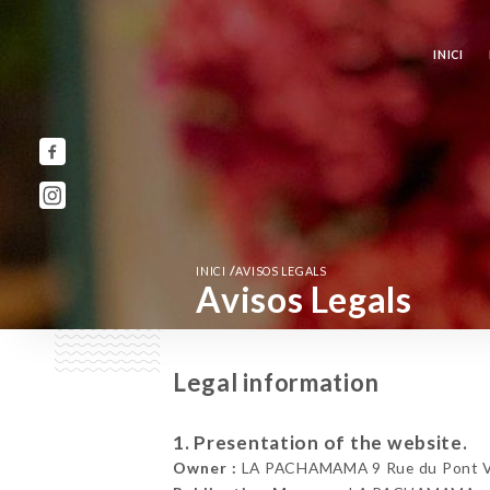
INICI
/
INICI
AVISOS LEGALS
Avisos Legals
Legal information
1. Presentation of the website.
Owner :
LA PACHAMAMA 9 Rue du Pont Vie